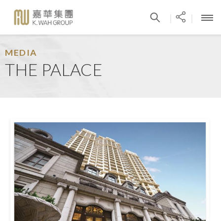
|
|
MEDIA
THE PALACE