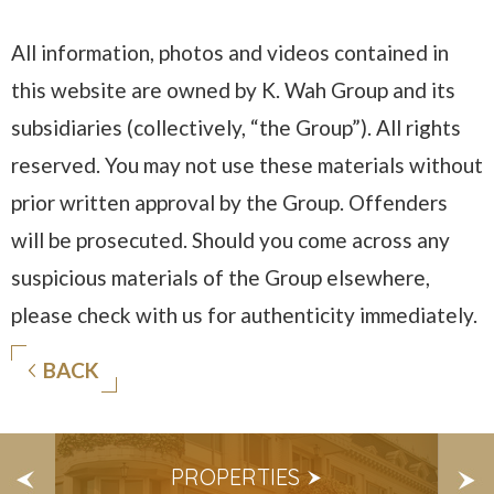
All information, photos and videos contained in
this website are owned by K. Wah Group and its
subsidiaries (collectively, “the Group”). All rights
reserved. You may not use these materials without
prior written approval by the Group. Offenders
will be prosecuted. Should you come across any
suspicious materials of the Group elsewhere,
please check with us for authenticity immediately.
BACK
S
PROPERTIES
E